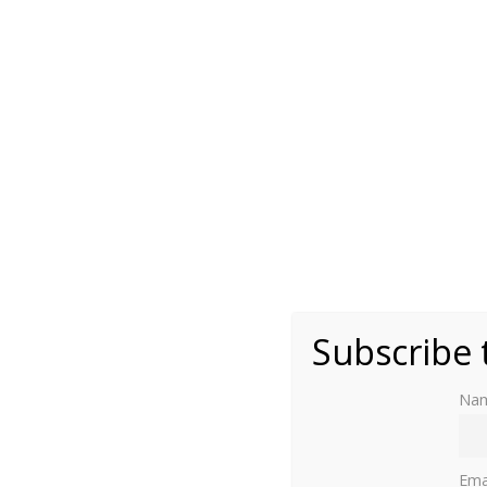
Photo by Moniek Bloks
Subscribe 
Na
The Yellow Palace in Copenhagen is perhaps 
Ema