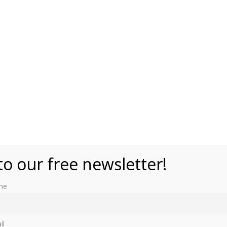
to our free newsletter!
me
most famous as the birthplace of Queen Alexandra, the
il