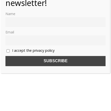
newsletter!
Name
MARGARET THERESA OF SPAIN
MARIA ANTONIA OF AUSTRIA
Email
MARIA THERESA OF AUSTRIA
WAR OF THE SPANISH SUCCESSION
I accept the privacy policy