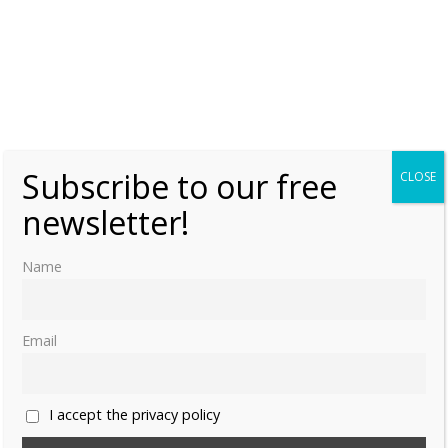
As members of the extended Danish royal family, they are
also Princes/Princesses of Denmark.
Subscribe to our free
CLOSE
newsletter!
Name
Email
I accept the privacy policy
Share this: