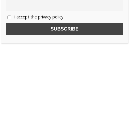
I accept the privacy policy