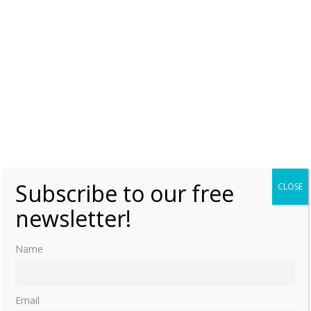
1522-1590 by Julia Cartwright p.249
Christina of Denmark, Duchess of Milan and Lorraine,
1522-1590 by Julia Cartwright p.262
Christina of Denmark, Duchess of Milan and Lorraine,
1522-1590 by Julia Cartwright p.267
Like this:
CHRISTINA OF DENMARK
LORRAINE
Subscribe to our free
CLOSE
newsletter!
Name
Email