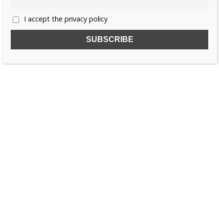
I accept the privacy policy