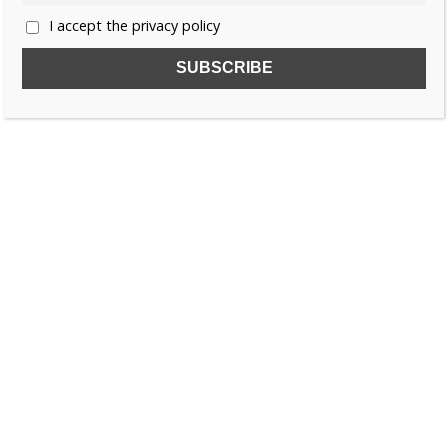
I accept the privacy policy
SUBSCRIBE TO OUR FREE NEWSLETTER!
Name
Email
I accept the privacy policy
SEARCH