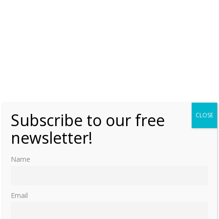
Subscribe to our free
CLOSE
newsletter!
Name
Email