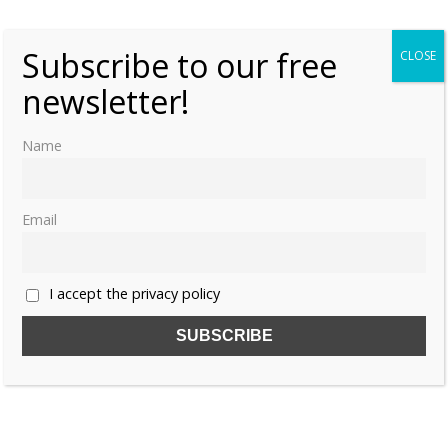
Subscribe to our free
CLOSE
newsletter!
Name
Email
I accept the privacy policy