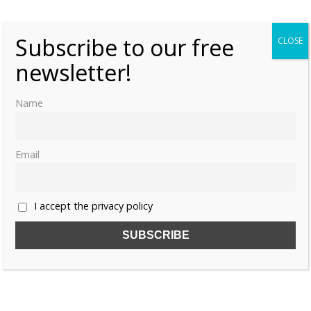
Kelly
3
Subscribe to our free
CLOSE
newsletter!
Name
Email
I accept the privacy policy