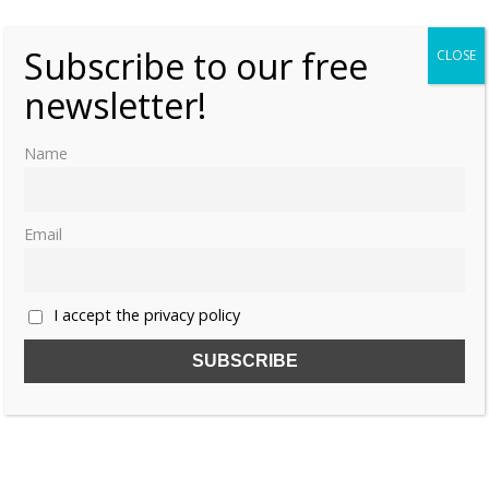
Subscribe to our free
CLOSE
newsletter!
Name
Email
I accept the privacy policy