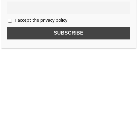
I accept the privacy policy
SUBSCRIBE TO OUR FREE NEWSLETTER!
Name
Email
I accept the privacy policy