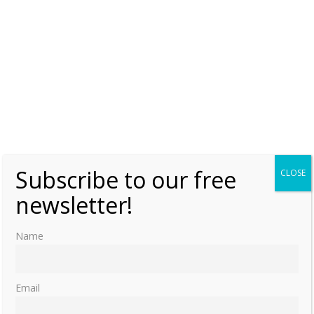
Royal Wedding Recollections – Prince Aya
& Kiko Kawashima ​
Sunday, 29 June 2025, 0:00
Moniek Bloks
0
Royal Wedding Recollections – Princess
Christina of the Netherlands & Jorge Pérez
y Guillermo
Saturday, 28 June 2025, 6:00
Moniek Bloks
0
Subscribe to our free
CLOSE
newsletter!
The Golden Poppies Tiara
Friday, 27 June 2025, 6:00
Moniek Bloks
0
Name
1
2
…
5
»
Email