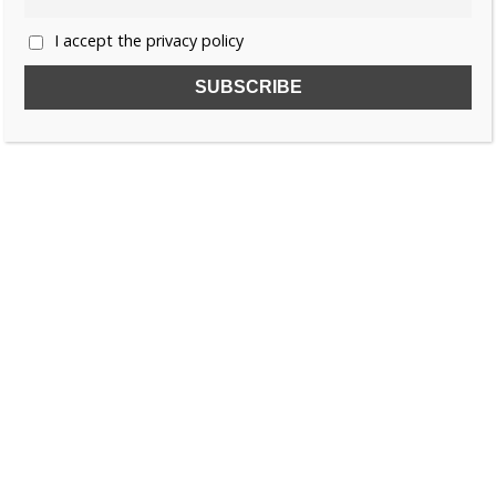
I accept the privacy policy