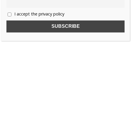
I accept the privacy policy
SUBSCRIBE TO OUR FREE NEWSLETTER!
Name
Email
I accept the privacy policy