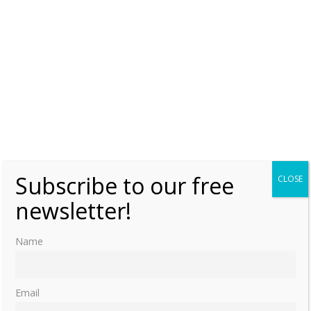
Subscribe to our free
CLOSE
newsletter!
Name
Email