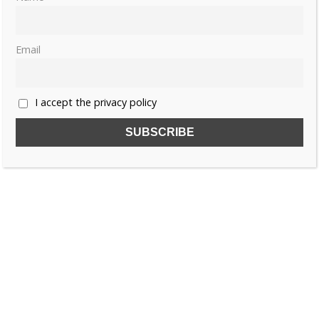
Email
I accept the privacy policy
SUBSCRIBE TO OUR FREE NEWSLETTER!
Name
Email