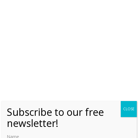
Emilia of Nassau
Monday, 18 September 2017, 7:00
Moniek Bloks
0
Emilia of Nassau and the Castle of Wijchen
Monday, 26 May 2014, 7:00
Moniek Bloks
0
Subscribe to our free
CLOSE
newsletter!
Name