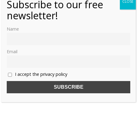
Subscribe to our free
CLOSE
newsletter!
Name
Email
I accept the privacy policy