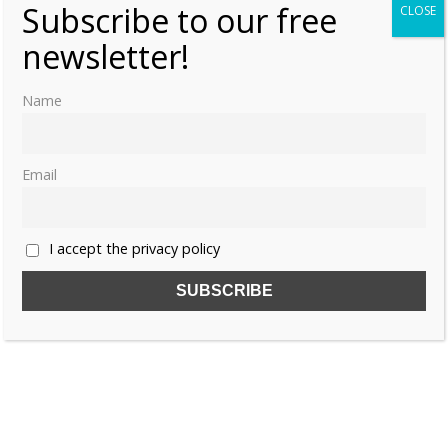
Subscribe to our free
CLOSE
newsletter!
Name
Email
I accept the privacy policy