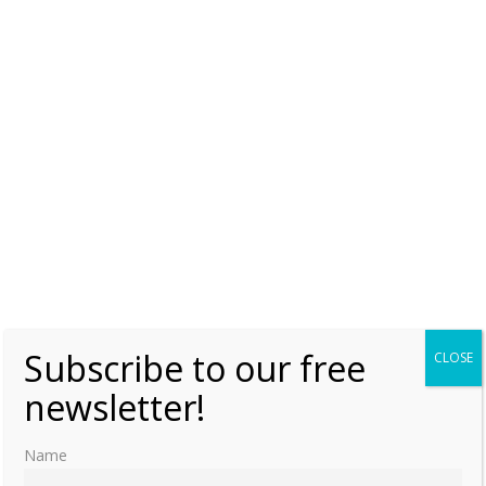
The escape from Russia – The brave
Juliane of Saxe-Coburg-Saalfeld
Friday, 4 December 2015, 7:00
Moniek Bloks
2
Subscribe to our free
CLOSE
newsletter!
Name