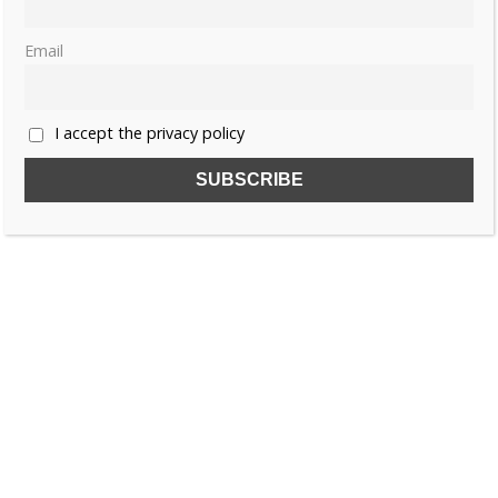
Email
I accept the privacy policy
SUBSCRIBE TO OUR FREE NEWSLETTER!
Name
Email