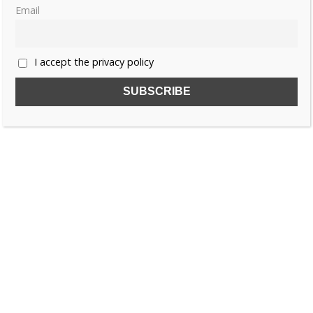
Email
I accept the privacy policy
SUBSCRIBE TO OUR FREE NEWSLETTER!
Name
Email
I accept the privacy policy