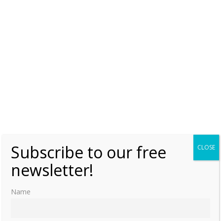
Wednesday, 24 August 2016, 7:00
Moniek Bloks
0
Subscribe to our free
CLOSE
newsletter!
Name