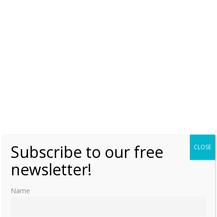
Subscribe to our free
CLOSE
newsletter!
Name