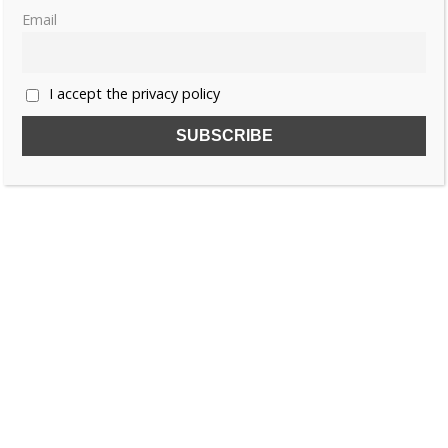
Email
I accept the privacy policy