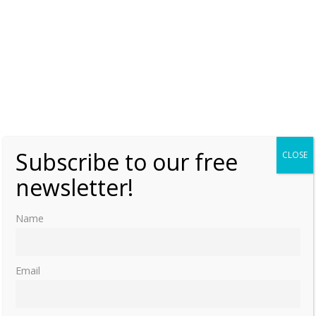
Subscribe to our free
CLOSE
newsletter!
Name
Email