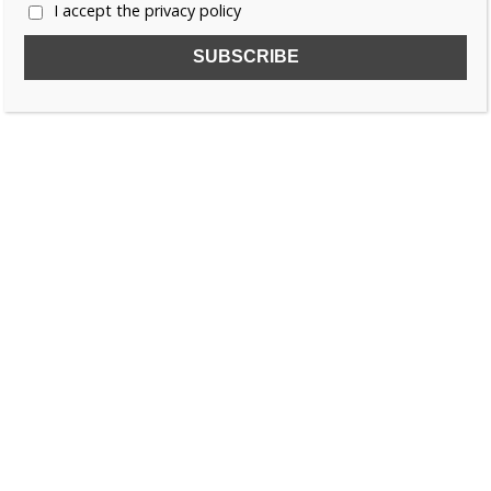
I accept the privacy policy