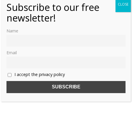
Subscribe to our free
CLOSE
newsletter!
Name
Email
I accept the privacy policy