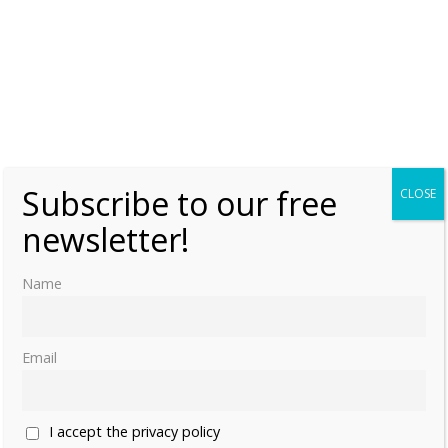
Subscribe to our free
CLOSE
newsletter!
Name
Email
I accept the privacy policy