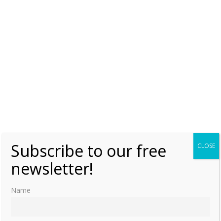
Subscribe to our free
CLOSE
newsletter!
Name
Sister-Queens in the High Hellenistic Period: Kleopatra Thea