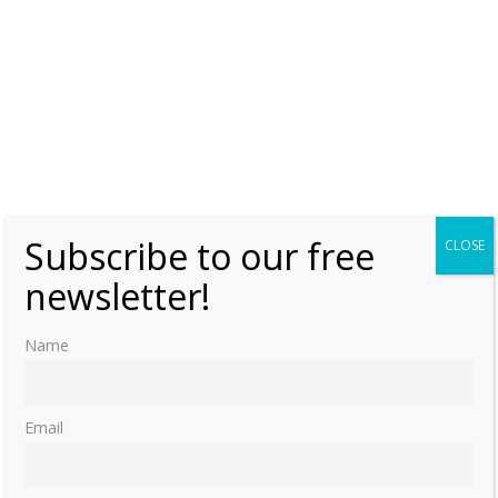
Subscribe to our free
CLOSE
newsletter!
Name
Email
Floral Culture and the Tudor and Stuart Courts (Early Modern