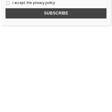
Court Studies)
I accept the privacy policy
Paperback – 1 December 2025 (
UK
&
US
)
Share this: