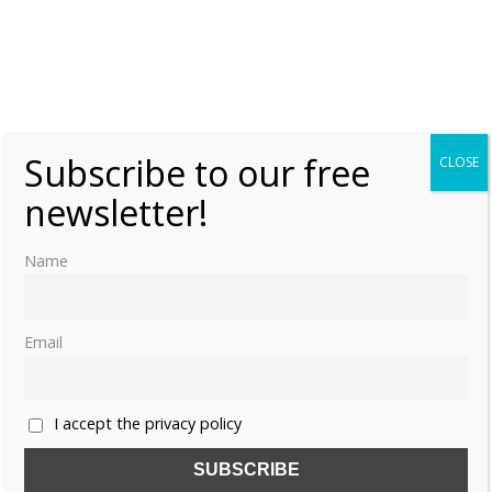
Share this:
Subscribe to our free
CLOSE
newsletter!
Name
Like this:
Email
ARABELLA STUART
ARBELLA STUART
I accept the privacy policy
ELIZABETH I
JAMES VI OF SCOTLAND