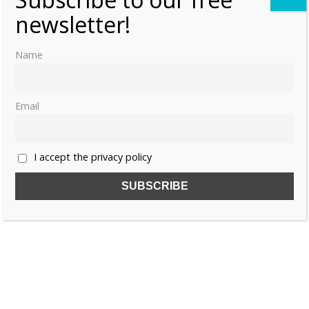
newsletter!
Name
Email
I accept the privacy policy