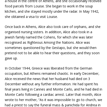
a house in the centre of Athens, and she occasionally received
food parcels from Louise. She began to work in the soup
kitchen, and she stayed mostly under the radar. In May 1942,
she obtained a visa to visit Louise.
Once back in Athens, Alice also took care of orphans, and she
organised nursing sisters. In addition, Alice also took in a
Jewish family named the Cohens, for which she was later
recognised as Righteous Among the Nations. Alice was
sometimes questioned by the Gestapo, but she would then
pretend not to be able to hear their questions, and they soon
gave up.
In October 1944, Greece was liberated from the German
occupation, but Athens remained chaotic. In early December,
Alice received the news that her husband had died on 3
December without any further information. He had spent his
final years living in Cannes and Monte Carlo, and he had died in
Monte Carlo following a cardiac arrest. Later that month, Alice
wrote to her mother, “As it was impossible to go to church, we
had a priest to say the funeral mass & panichida for Andrea in