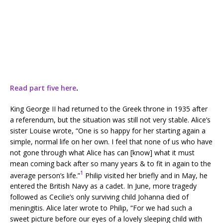
Read part five here
.
King George II had returned to the Greek throne in 1935 after
a referendum, but the situation was still not very stable. Alice’s
sister Louise wrote, “One is so happy for her starting again a
simple, normal life on her own. I feel that none of us who have
not gone through what Alice has can [know] what it must
mean coming back after so many years & to fit in again to the
1
average person’s life.”
Philip visited her briefly and in May, he
entered the British Navy as a cadet. In June, more tragedy
followed as Cecilie’s only surviving child Johanna died of
meningitis. Alice later wrote to Philip, “For we had such a
sweet picture before our eyes of a lovely sleeping child with