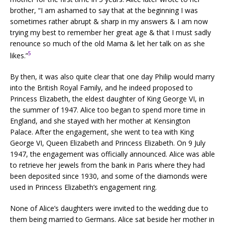
brother, “I am ashamed to say that at the beginning I was
sometimes rather abrupt & sharp in my answers & I am now
trying my best to remember her great age & that I must sadly
renounce so much of the old Mama & let her talk on as she
5
likes.”
By then, it was also quite clear that one day Philip would marry
into the British Royal Family, and he indeed proposed to
Princess Elizabeth, the eldest daughter of King George VI, in
the summer of 1947. Alice too began to spend more time in
England, and she stayed with her mother at Kensington
Palace. After the engagement, she went to tea with King
George VI, Queen Elizabeth and Princess Elizabeth. On 9 July
1947, the engagement was officially announced. Alice was able
to retrieve her jewels from the bank in Paris where they had
been deposited since 1930, and some of the diamonds were
used in Princess Elizabeth’s engagement ring.
None of Alice’s daughters were invited to the wedding due to
them being married to Germans. Alice sat beside her mother in