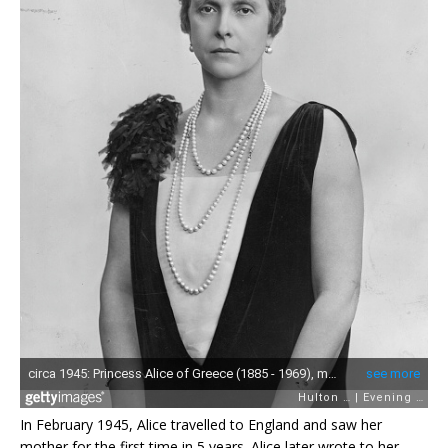
In February 1945, Alice travelled to England and saw her
mother for the first time in 5 years. Alice later wrote to her