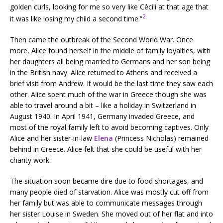
golden curls, looking for me so very like Cécili at that age that
2
it was like losing my child a second time.”
Then came the outbreak of the Second World War. Once
more, Alice found herself in the middle of family loyalties, with
her daughters all being married to Germans and her son being
in the British navy. Alice returned to Athens and received a
brief visit from Andrew. It would be the last time they saw each
other. Alice spent much of the war in Greece though she was
able to travel around a bit – like a holiday in Switzerland in
August 1940. In April 1941, Germany invaded Greece, and
most of the royal family left to avoid becoming captives. Only
Alice and her sister-in-law
Elena
(Princess Nicholas) remained
behind in Greece. Alice felt that she could be useful with her
charity work.
The situation soon became dire due to food shortages, and
many people died of starvation. Alice was mostly cut off from
her family but was able to communicate messages through
her sister Louise in Sweden. She moved out of her flat and into