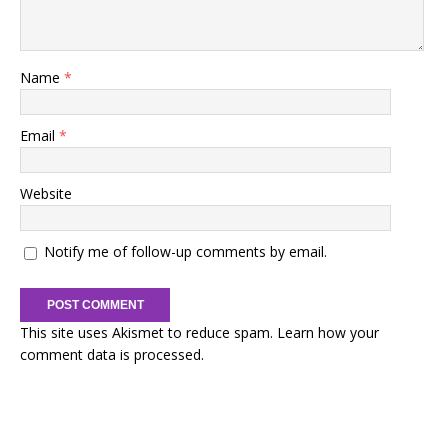
Name
*
Email
*
Website
Notify me of follow-up comments by email.
This site uses Akismet to reduce spam.
Learn how your
comment data is processed.