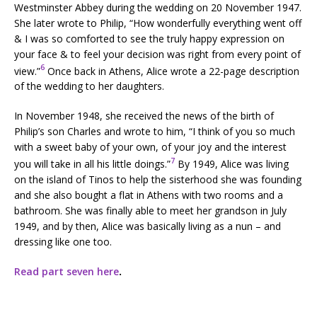
Westminster Abbey during the wedding on 20 November 1947.
She later wrote to Philip, “How wonderfully everything went off
& I was so comforted to see the truly happy expression on
your face & to feel your decision was right from every point of
6
view.”
Once back in Athens, Alice wrote a 22-page description
of the wedding to her daughters.
In November 1948, she received the news of the birth of
Philip’s son Charles and wrote to him, “I think of you so much
with a sweet baby of your own, of your joy and the interest
7
you will take in all his little doings.”
By 1949, Alice was living
on the island of Tinos to help the sisterhood she was founding
and she also bought a flat in Athens with two rooms and a
bathroom. She was finally able to meet her grandson in July
1949, and by then, Alice was basically living as a nun – and
dressing like one too.
Read part seven here
.