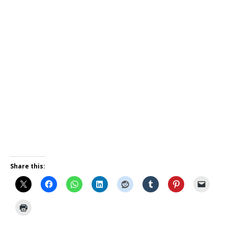
Share this: