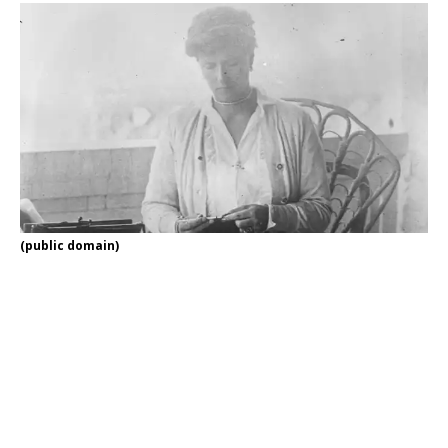
(public domain)