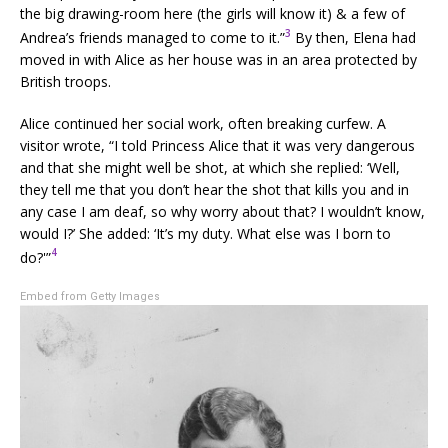
the big drawing-room here (the girls will know it) & a few of
3
Andrea’s friends managed to come to it.”
By then, Elena had
moved in with Alice as her house was in an area protected by
British troops.
Alice continued her social work, often breaking curfew. A
visitor wrote, “I told Princess Alice that it was very dangerous
and that she might well be shot, at which she replied: ‘Well,
they tell me that you don’t hear the shot that kills you and in
any case I am deaf, so why worry about that? I wouldn’t know,
would I?’ She added: ‘It’s my duty. What else was I born to
4
do?'”
Embed from Getty Images