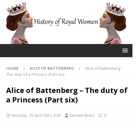
HOME
ALICE OF BATTENBERG
Alice of Battenberg –
The duty of a Princess (Part six)
Alice of Battenberg – The duty of
a Princess (Part six)
Monday, 19 April 2021, 6:00
Moniek Bloks
0