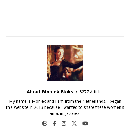
About Moniek Bloks
3277 Articles
My name is Moniek and I am from the Netherlands. I began
this website in 2013 because I wanted to share these women's
amazing stories.