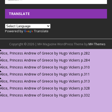
TRANSLATE
Powered by
Translate
Copyright © 2026 | MH Magazine WordPress Theme by
MH Themes
Alice, Princess Andrew of Greece by Hugo Vickers p.282
Alice, Princess Andrew of Greece by Hugo Vickers p.284
Alice, Princess Andrew of Greece by Hugo Vickers p.310
Alice, Princess Andrew of Greece by Hugo Vickers p.311
Alice, Princess Andrew of Greece by Hugo Vickers p.313
Alice, Princess Andrew of Greece by Hugo Vickers p.328
Alice, Princess Andrew of Greece by Hugo Vickers p.332