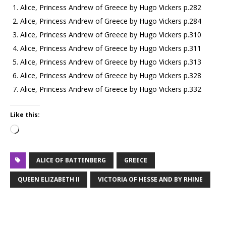
Alice, Princess Andrew of Greece by Hugo Vickers p.282
Alice, Princess Andrew of Greece by Hugo Vickers p.284
Alice, Princess Andrew of Greece by Hugo Vickers p.310
Alice, Princess Andrew of Greece by Hugo Vickers p.311
Alice, Princess Andrew of Greece by Hugo Vickers p.313
Alice, Princess Andrew of Greece by Hugo Vickers p.328
Alice, Princess Andrew of Greece by Hugo Vickers p.332
Like this:
ALICE OF BATTENBERG
GREECE
QUEEN ELIZABETH II
VICTORIA OF HESSE AND BY RHINE