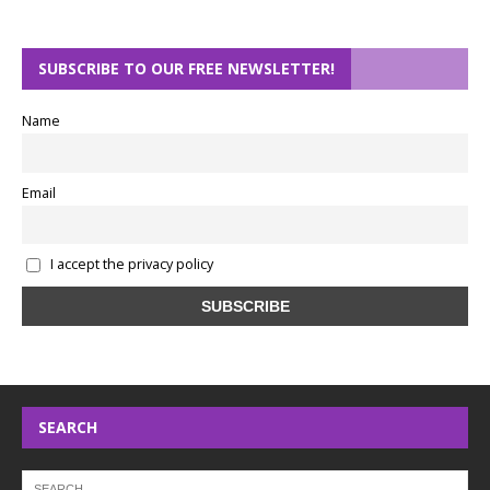
SUBSCRIBE TO OUR FREE NEWSLETTER!
Name
Email
I accept the privacy policy
SEARCH