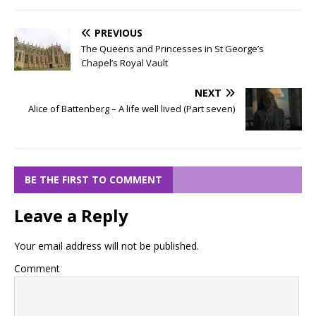
PREVIOUS
The Queens and Princesses in St George’s
Chapel’s Royal Vault
NEXT
Alice of Battenberg – A life well lived (Part seven)
BE THE FIRST TO COMMENT
Leave a Reply
Your email address will not be published.
Comment