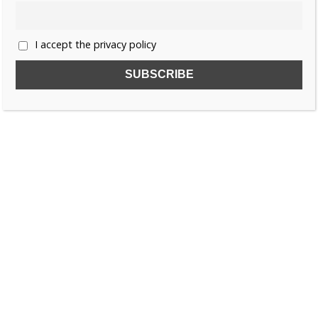
I accept the privacy policy