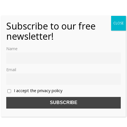
«
1
…
4
5
Subscribe to our free
CLOSE
newsletter!
Name
Email
I accept the privacy policy