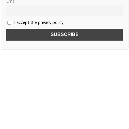
Email
«
1
2
3
4
…
55
»
I accept the privacy policy