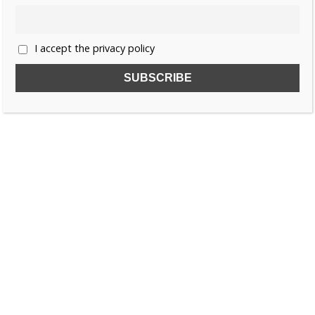
1
2
…
6
»
I accept the privacy policy