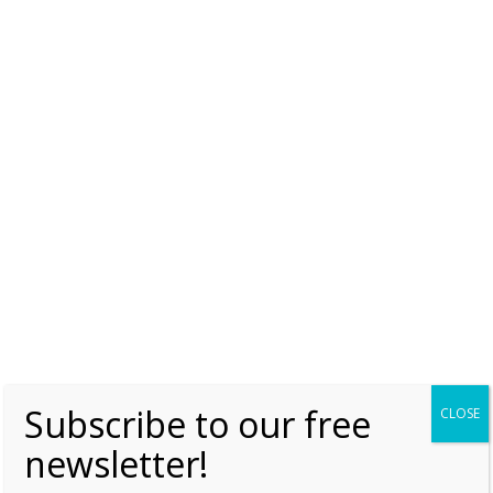
– 2 March 1859
Saturday, 2 March 2019, 7:00
Moniek Bloks
1
Anna – Catherine the Great’s daughter
Friday, 1 March 2019, 7:00
Moniek Bloks
2
«
1
…
7
8
Subscribe to our free
CLOSE
newsletter!