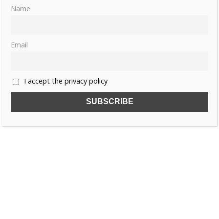
Name
Email
I accept the privacy policy
SUBSCRIBE TO OUR FREE NEWSLETTER!
Name