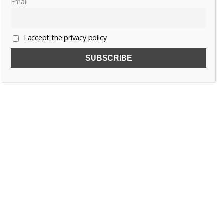
Email
«
1
2
3
…
7
»
I accept the privacy policy