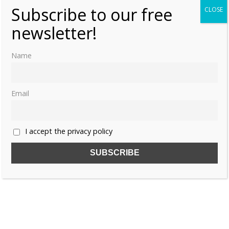
Subscribe to our free
CLOSE
newsletter!
Name
Email
I accept the privacy policy