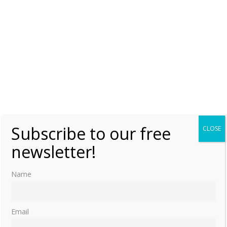
Subscribe to our free
CLOSE
newsletter!
Name
Email