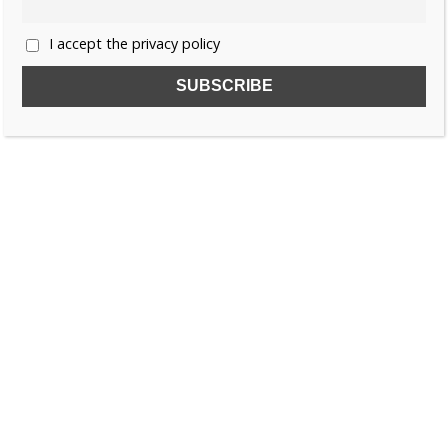
I accept the privacy policy
SUBSCRIBE TO OUR FREE NEWSLETTER!
Name
Email
I accept the privacy policy