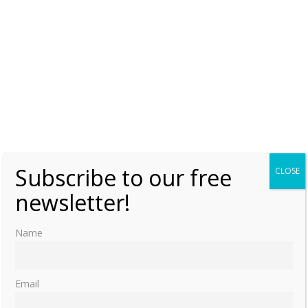
Subscribe to our free
CLOSE
newsletter!
Name
Email