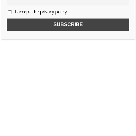
I accept the privacy policy
SUBSCRIBE TO OUR FREE NEWSLETTER!
Name
Email
I accept the privacy policy
SEARCH