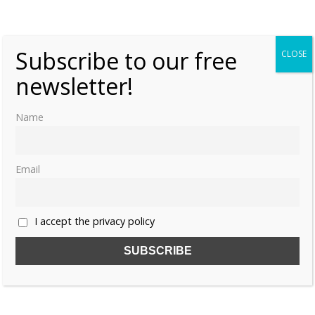
Wednesday, 30 August 2023, 6:00
Lauralee Swann
1
Subscribe to our free
CLOSE
newsletter!
Name
Email
I accept the privacy policy