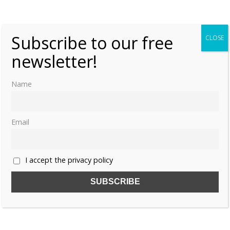
«
1
2
3
Subscribe to our free
CLOSE
newsletter!
Name
Email
I accept the privacy policy