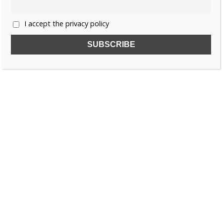
I accept the privacy policy
SUBSCRIBE TO OUR FREE NEWSLETTER!
Name
Email
I accept the privacy policy