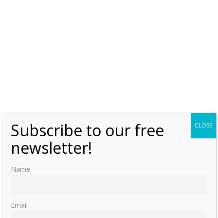
Subscribe to our free
CLOSE
newsletter!
Name
Email