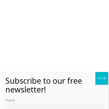
Book News Week 52
Sunday, 24 December 2023, 0:00
Moniek Bloks
0
Subscribe to our free
CLOSE
newsletter!
Name