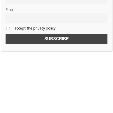
Email
I accept the privacy policy
SUBSCRIBE TO OUR FREE NEWSLETTER!
Name
Email
I accept the privacy policy