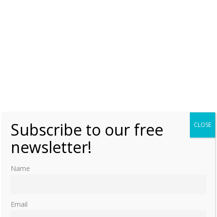
Subscribe to our free
CLOSE
newsletter!
Name
Email