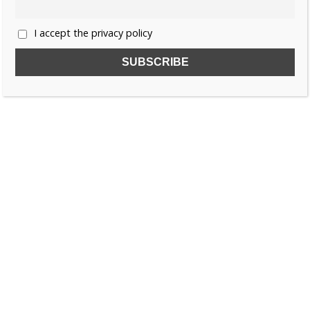
I accept the privacy policy
SUBSCRIBE TO OUR FREE NEWSLETTER!
Name
Email
I accept the privacy policy