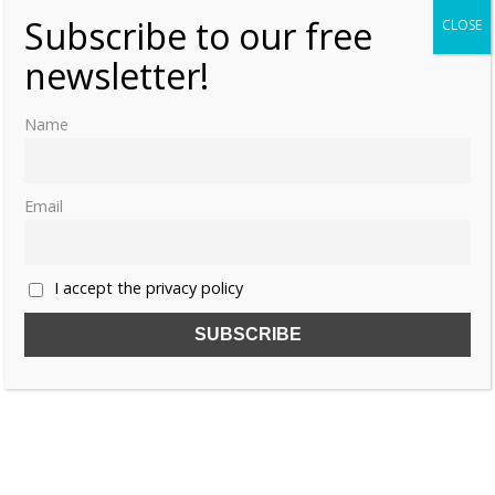
Subscribe to our free
CLOSE
newsletter!
Name
Email
I accept the privacy policy