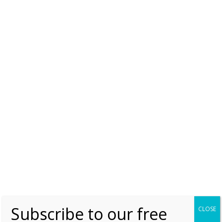
On the divorce of King
Lothar and Queen
Theutberga
August Book News
Saturday, 23 July 2016, 7:00
Moniek Bloks
0
Subscribe to our free
CLOSE