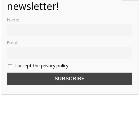
newsletter!
Name
Email
I accept the privacy policy