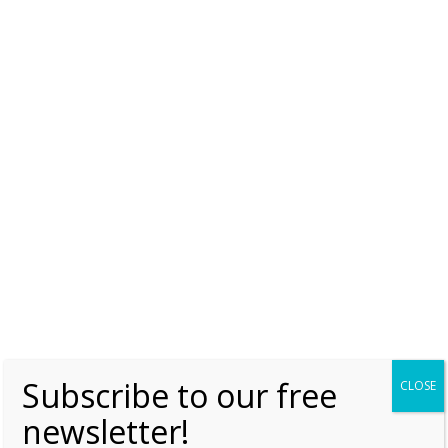
olga of Kyiv
The Case of Eupraxia of Kyiv
Friday, 30 June 2017, 7:00
Moniek Bloks
0
Subscribe to our free
CLOSE
newsletter!