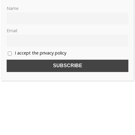
Name
Email
I accept the privacy policy
SUBSCRIBE TO OUR FREE NEWSLETTER!
Name