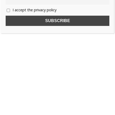
I accept the privacy policy
SUBSCRIBE TO OUR FREE NEWSLETTER!
Name
Email
I accept the privacy policy
SEARCH