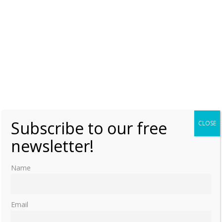
Subscribe to our free
CLOSE
newsletter!
Name
Email