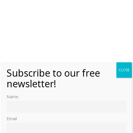
Subscribe to our free
CLOSE
newsletter!
Name
Email