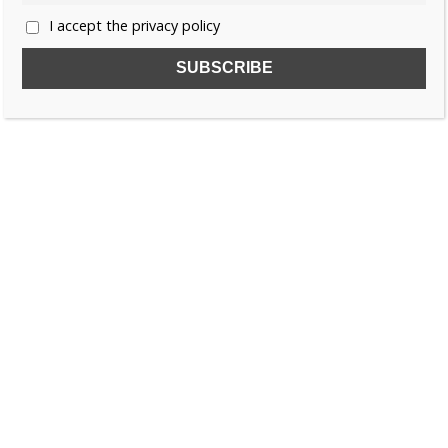
I accept the privacy policy
SUBSCRIBE TO OUR FREE NEWSLETTER!
Name
Email
I accept the privacy policy
SEARCH