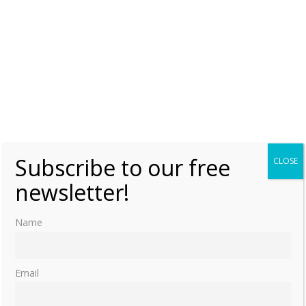
Subscribe to our free
CLOSE
newsletter!
Name
Email