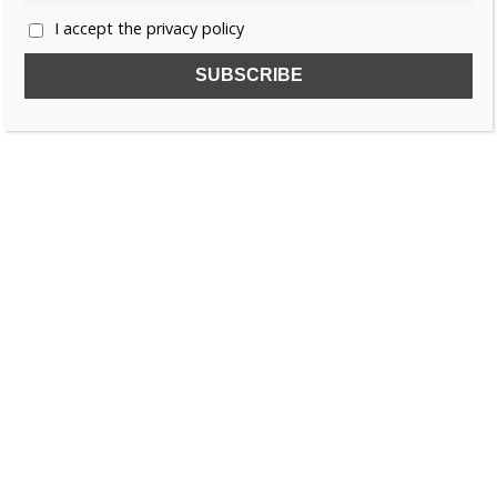
I accept the privacy policy
SUBSCRIBE TO OUR FREE NEWSLETTER!
Name
Email
I accept the privacy policy
SEARCH