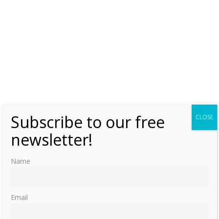
Subscribe to our free
CLOSE
newsletter!
Name
Email