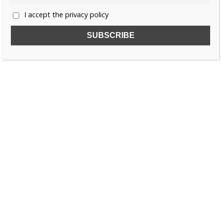
I accept the privacy policy
SUBSCRIBE TO OUR FREE NEWSLETTER!
Name
Email
I accept the privacy policy
SEARCH