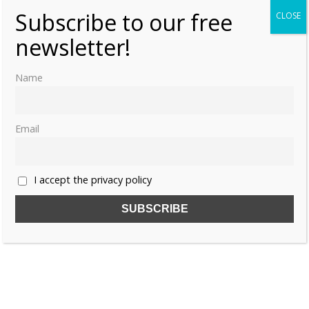
Subscribe to our free
CLOSE
newsletter!
Name
Email
I accept the privacy policy