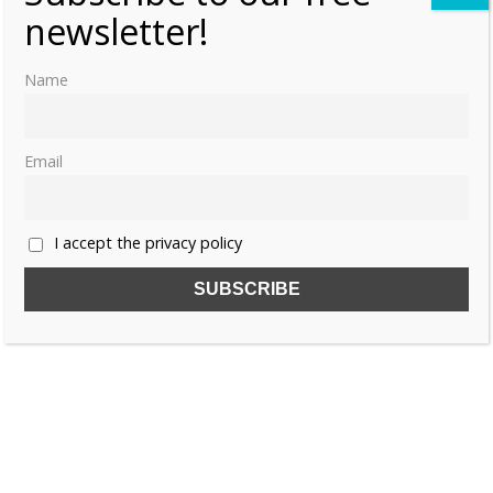
«
1
2
newsletter!
Name
Email
I accept the privacy policy