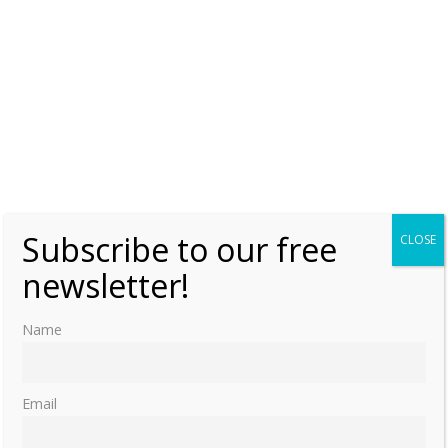
Subscribe to our free
CLOSE
newsletter!
Name
Email