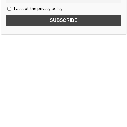
I accept the privacy policy
SUBSCRIBE TO OUR FREE NEWSLETTER!
Name
Email
I accept the privacy policy
SEARCH